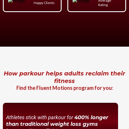
Average
Happy Clients
Rating
How parkour helps adults reclaim their
fitness
Find the Fluent Motions program for you:
Athletes stick with parkour for
400% longer
than traditional weight loss gyms