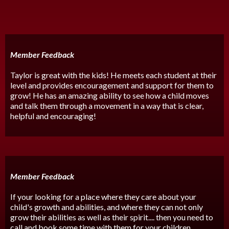
Member Feedback
Taylor is great with the kids! He meets each student at their
level and provides encouragement and support for them to
grow! He has an amazing ability to see how a child moves
and talk them through a movement in a way that is clear,
helpful and encouraging!
Member Feedback
If your looking for a place where they care about your
child's growth and abilities, and where they can not only
grow their abilities as well as their spirit.... then you need to
call and book some time with them for your children.