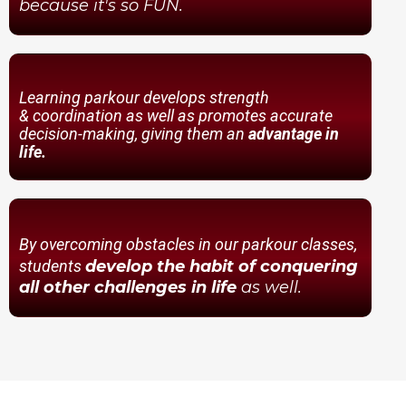
because it's so FUN.
Learning parkour develops strength
& coordination as well as promotes accurate
decision-making, giving them an
advantage in
life.
By overcoming obstacles in our parkour classes,
students
develop the habit of conquering
all other challenges in life
as well.