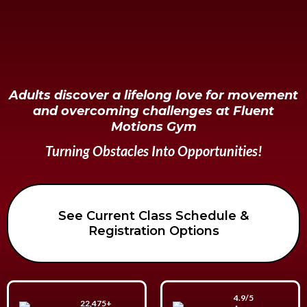
Adults discover a lifelong love for movement
and overcoming challenges at Fluent
Motions Gym
Turning Obstacles Into Opportunities!
See Current Class Schedule &
Registration Options
4.9/5
22,475+