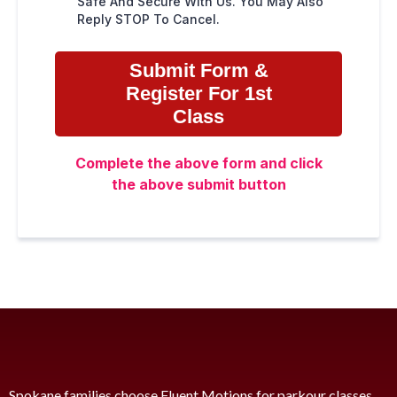
Safe And Secure With Us. You May Also
Reply STOP To Cancel.
Submit Form &
Register For 1st
Class
Complete the above form and click
the above submit button
Spokane families choose Fluent Motions for parkour classes