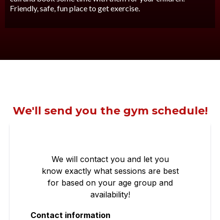
Friendly, safe, fun place to get exercise.
We'll send you the gym schedule!
We will contact you and let you
know exactly what sessions are best
for based on your age group and
availability!
Contact information