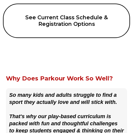
See Current Class Schedule &
Registration Options
Why Does Parkour Work So Well?
So many kids and adults struggle to find a
sport they actually love and will stick with.
That's why our play-based curriculum is
packed with fun and thoughtful challenges
to keep students engaged & thinking on their