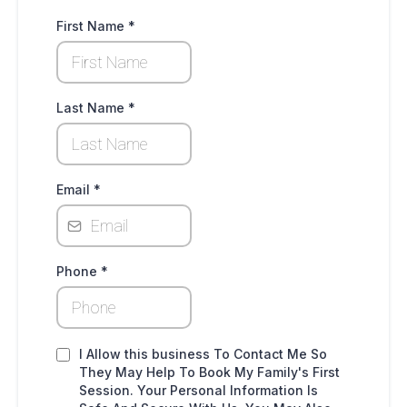
First Name
*
Last Name
*
Email
*
Phone
*
I Allow this business To Contact Me So
They May Help To Book My Family's First
Session. Your Personal Information Is