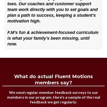
toes. Our coaches and customer support
team work directly with you to set goals and
plan a path to success, keeping a student's
motivation high.
F.M's fun & achievement-focused curriculum
is what your family's been missing, until
now.
What do actual Fluent Motions
members say?
We send regular member feedback surveys to our
members in our program. Here's a sample of the real
feedback we get regularly: